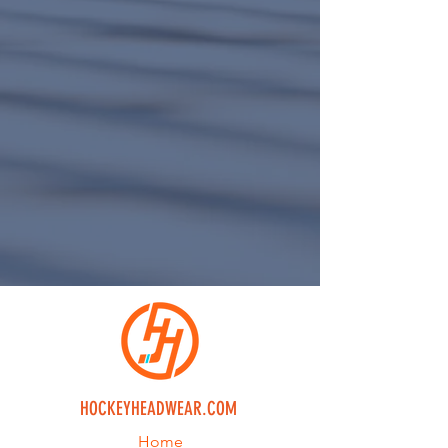
HOCKEYHEADWEAR.COM
Home