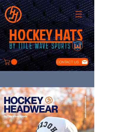
HOCKEY HATS
BY TITLE WAVE SPORTS
CONTACT US