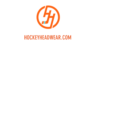
HOCKEYHEADWEAR.COM
Home
Shop
Custom
Returns
Contact Us
Join our mailing 
list