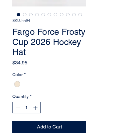
SKU: hh94
Fargo Force Frosty
Cup 2026 Hockey
Hat
Price
$34.95
Color
*
Quantity
*
Add to Cart