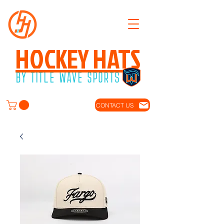
HOCKEY HATS
BY TITLE WAVE SPORTS
CONTACT US