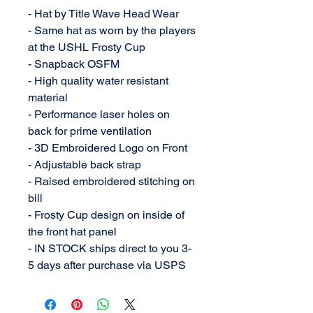
- Hat by Title Wave Head Wear
- Same hat as worn by the players
at the USHL Frosty Cup
- Snapback OSFM
- High quality water resistant
material
- Performance laser holes on
back for prime ventilation
- 3D Embroidered Logo on Front
- Adjustable back strap
- Raised embroidered stitching on
bill
- Frosty Cup design on inside of
the front hat panel
- IN STOCK ships direct to you 3-
5 days after purchase via USPS