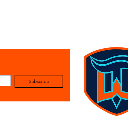
Subscribe