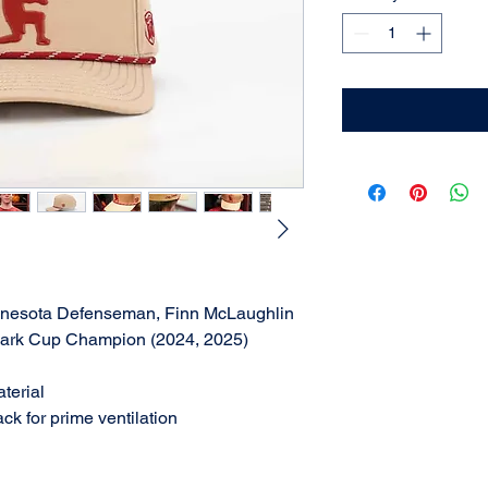
innesota Defenseman, Finn McLaughlin
lark Cup Champion (2024, 2025)
aterial
ck for prime ventilation