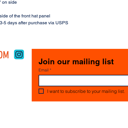
' on side
ide of the front hat panel
 3-5 days after purchase via USPS
COM
Join our mailing list
Email
*
I want to subscribe to your mailing list.