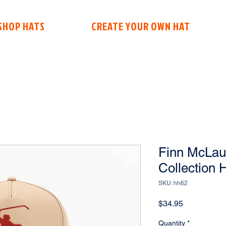
SHOP HATS
CREATE YOUR OWN HAT
Finn McLaug
Collection 
SKU: hh62
Price
$34.95
Quantity
*