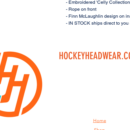
- Embroidered 'Celly Collection
- Rope on front
- Finn McLaughlin design on ins
- IN STOCK ships direct to you
HOCKEYHEADWEAR.
Home
Shop