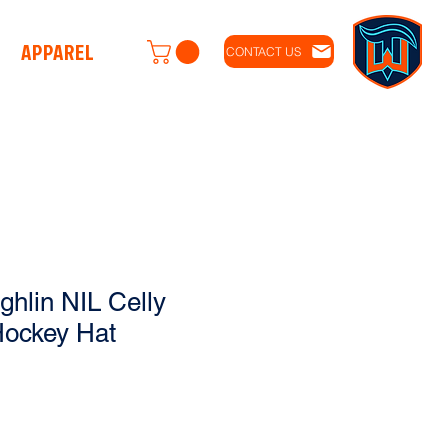
APPAREL
CONTACT US
hlin NIL Celly
Hockey Hat