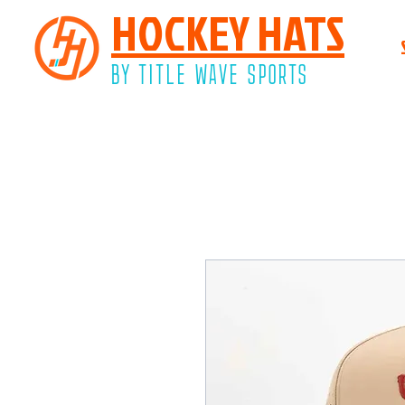
HOCKEY HATS
BY TITLE WAVE SPORTS