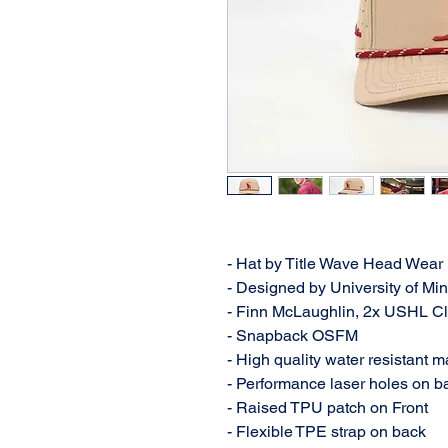
- Hat by Title Wave Head Wear
- Designed by University of M
- Finn McLaughlin, 2x USHL C
- Snapback OSFM
- High quality water resistant m
- Performance laser holes on ba
- Raised TPU patch on Front
- Flexible TPE strap on back