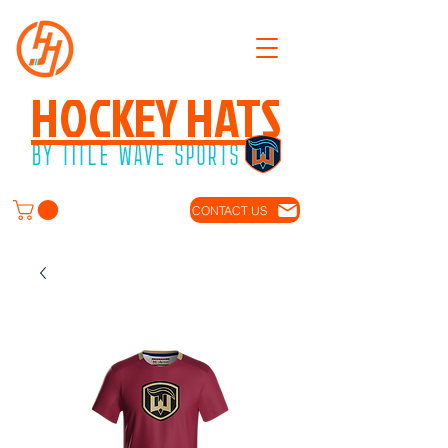
HOCKEY HATS
BY TITLE WAVE SPORTS
CONTACT US