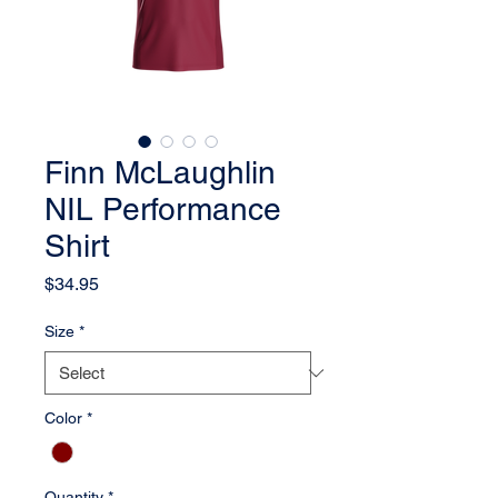
Finn McLaughlin
NIL Performance
Shirt
Price
$34.95
Size
*
Color
*
Quantity
*