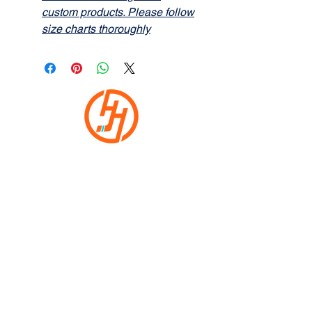
custom products. Please follow
size charts thoroughly
HOCKEYHEADWEAR.COM
Home
Shop
Custom
Returns
Contact Us