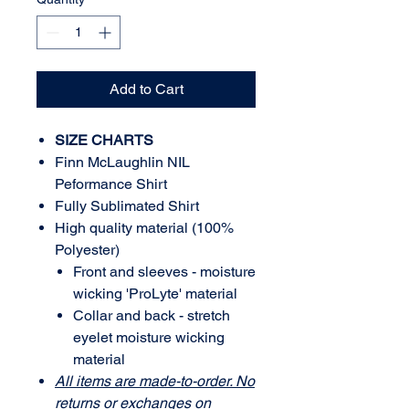
Add to Cart
SIZE CHARTS
Finn McLaughlin NIL
Peformance Shirt
Fully Sublimated Shirt
High quality material (100%
Polyester)
Front and sleeves - moisture
wicking 'ProLyte' material
Collar and back - stretch
eyelet moisture wicking
material
All items are made-to-order. No
returns or exchanges on