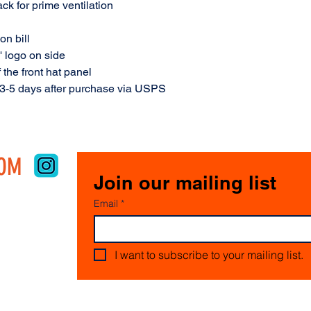
ck for prime ventilation
on bill
' logo on side
 the front hat panel
 3-5 days after purchase via USPS
COM
Join our mailing list
Email
*
I want to subscribe to your mailing list.