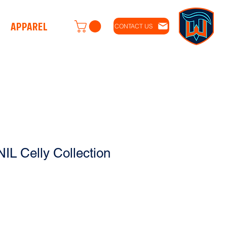
APPAREL
CONTACT US
IL Celly Collection