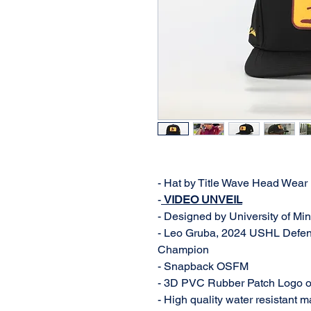
- Hat by Title Wave Head Wear
-
VIDEO UNVEIL
- Designed by University of M
- Leo Gruba, 2024 USHL Defen
Champion
- Snapback OSFM
- 3D PVC Rubber Patch Logo o
- High quality water resistant m