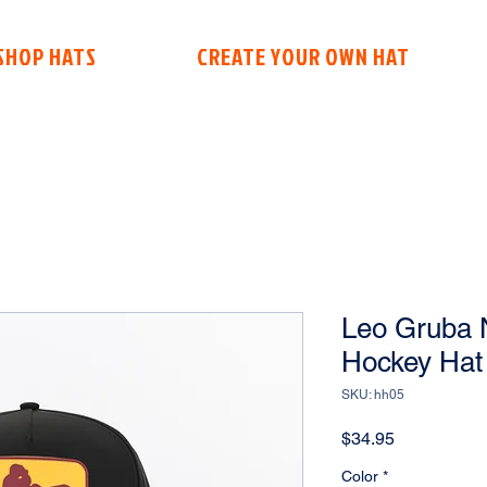
SHOP HATS
CREATE YOUR OWN HAT
Leo Gruba N
Hockey Hat
SKU: hh05
Price
$34.95
Color
*