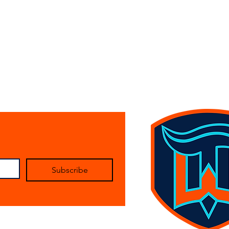
Subscribe