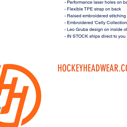
- Performance laser holes on ba
- Flexible TPE strap on back
- Raised embroidered stitching 
- Embroidered 'Celly Collection
- Leo Gruba design on inside of
- IN STOCK ships direct to you
HOCKEYHEADWEAR.