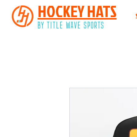
HOCKEY HATS
BY TITLE WAVE SPORTS