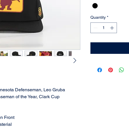
Quantity
*
innesota Defenseman, Leo Gruba
seman of the Year, Clark Cup
n Front
aterial