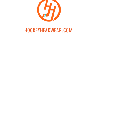
HOCKEYHEADWEAR.COM
Home
Shop
Custom
Returns
Contact Us
Join our mailing 
list
Email
*