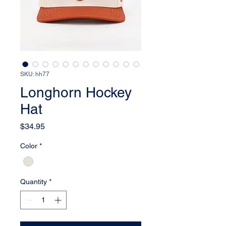
SKU: hh77
Longhorn Hockey
Hat
Price
$34.95
Color
*
Quantity
*