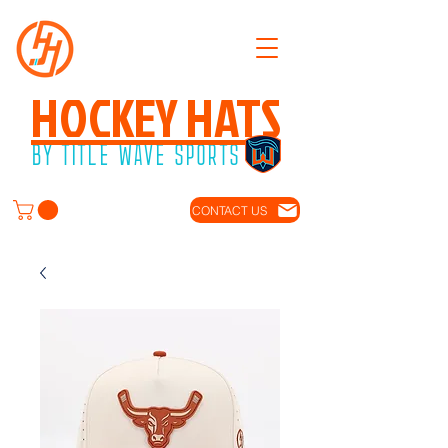
HOCKEY HATS
BY TITLE WAVE SPORTS
CONTACT US