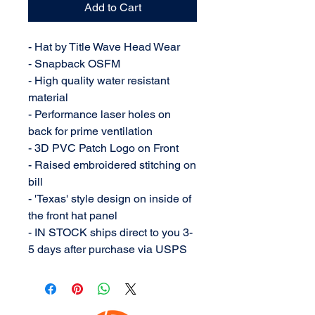
Add to Cart
- Hat by Title Wave Head Wear
- Snapback OSFM
- High quality water resistant
material
- Performance laser holes on
back for prime ventilation
- 3D PVC Patch Logo on Front
- Raised embroidered stitching on
bill
- 'Texas' style design on inside of
the front hat panel
- IN STOCK ships direct to you 3-
5 days after purchase via USPS