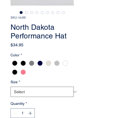
SKU: hh96
North Dakota
Performance Hat
Price
$34.95
Color
*
Size
*
Quantity
*