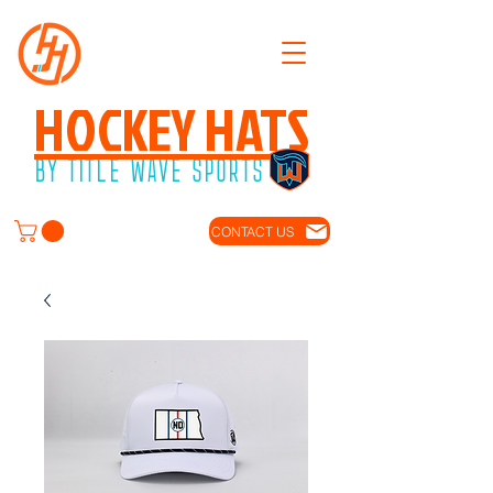
HOCKEY HATS
BY TITLE WAVE SPORTS
CONTACT US