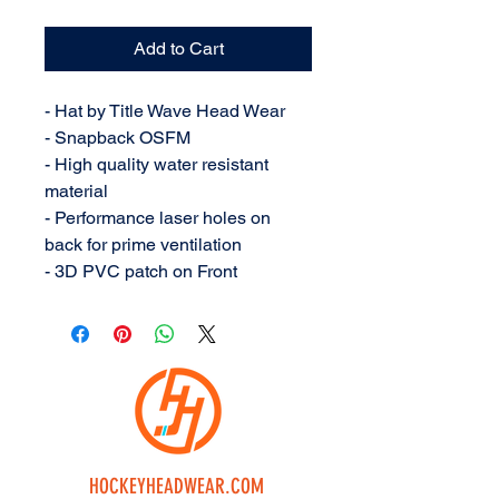
Add to Cart
- Hat by Title Wave Head Wear
- Snapback OSFM
- High quality water resistant
material
- Performance laser holes on
back for prime ventilation
- 3D PVC patch on Front
HOCKEYHEADWEAR.COM