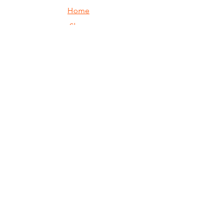
Home
Shop
Custom
Returns
Contact Us
Join our mailing 
list
Email
*
Subscribe