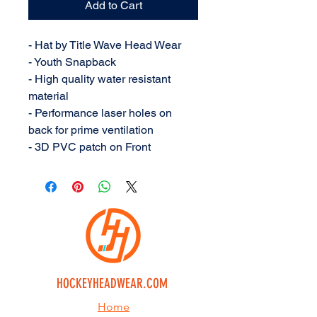
Add to Cart
- Hat by Title Wave Head Wear
- Youth Snapback
- High quality water resistant
material
- Performance laser holes on
back for prime ventilation
- 3D PVC patch on Front
HOCKEYHEADWEAR.COM
Home