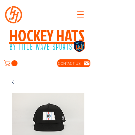
HOCKEY HATS
BY TITLE WAVE SPORTS
CONTACT US