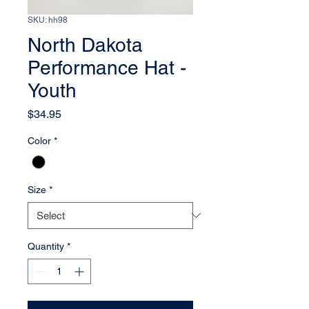
SKU: hh98
North Dakota
Performance Hat -
Youth
Price
$34.95
Color
*
Size
*
Quantity
*